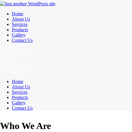
Home
About Us
Services
Products
Gallery
Contact Us
Fax: 561-659-3658
Tel: 561-832-3211
Email Us
Copyright © 2018
All Rights Reserved
Home
About Us
Services
Products
Gallery
Contact Us
Who We Are