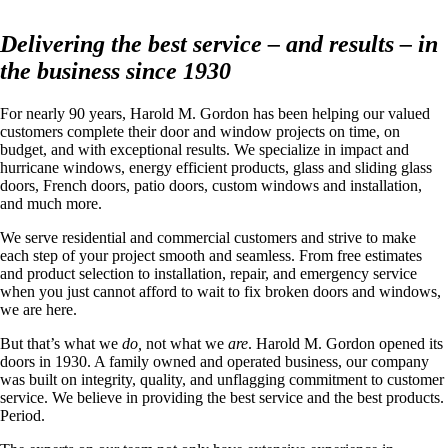
Delivering the best service – and results – in
the business since 1930
For nearly 90 years, Harold M. Gordon has been helping our valued
customers complete their door and window projects on time, on
budget, and with exceptional results. We specialize in impact and
hurricane windows, energy efficient products, glass and sliding glass
doors, French doors, patio doors, custom windows and installation,
and much more.
We serve residential and commercial customers and strive to make
each step of your project smooth and seamless. From free estimates
and product selection to installation, repair, and emergency service
when you just cannot afford to wait to fix broken doors and windows,
we are here.
But that’s what we
do,
not what we
are
. Harold M. Gordon opened its
doors in 1930. A family owned and operated business, our company
was built on integrity, quality, and unflagging commitment to customer
service. We believe in providing the best service and the best products.
Period.