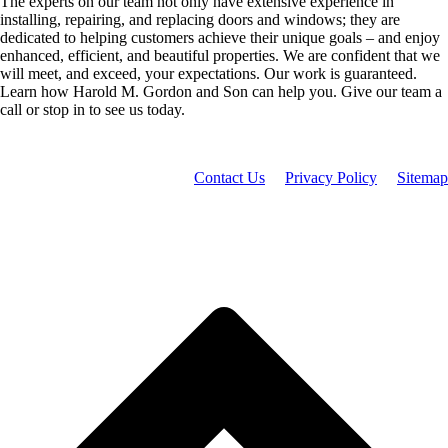
The experts on our team not only have extensive experience in
installing, repairing, and replacing doors and windows; they are
dedicated to helping customers achieve their unique goals – and enjoy
enhanced, efficient, and beautiful properties. We are confident that we
will meet, and exceed, your expectations. Our work is guaranteed.
Learn how Harold M. Gordon and Son can help you. Give our team a
call or stop in to see us today.
Contact Us
Privacy Policy
Sitemap