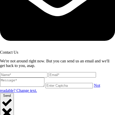
Contact Us
We're not around right now. But you can send us an email and we'll
get back to you, asap.
Not
readable? Change text.
Send